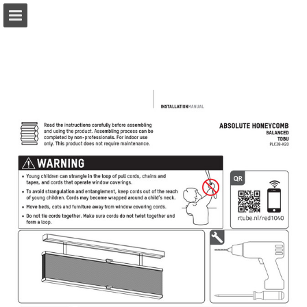
coulisse.com
Page overview
Download as PDF
Search
My favorites