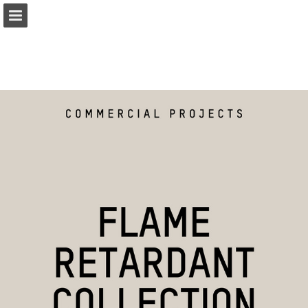
coulisse.com
Page overview
Related Publications
Download as PDF
Search
My favorites