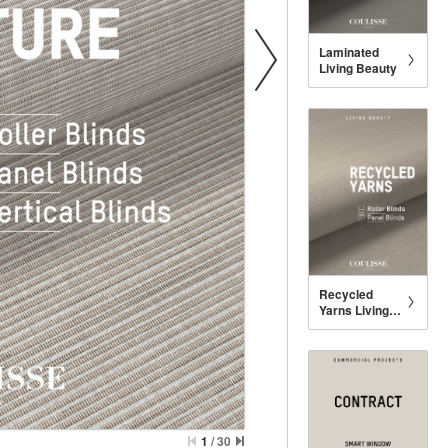
Laminated
Living Beauty
Recycled
Yarns Living
Beauty
1
/
30