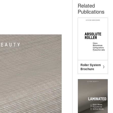
Related
Publications
Roller System
Brochure