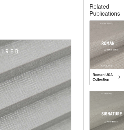
Related
Publications
Roman USA
Collection