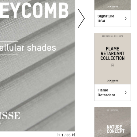
Signature
USA
Collection
Flame
Retardant
USA
Collection
1
/
56